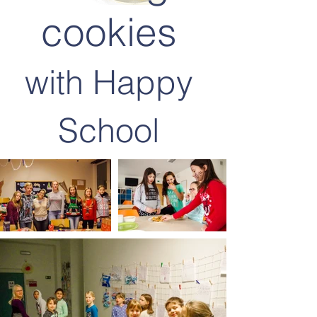
cookies
with Happy
School