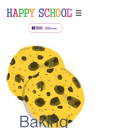
Baking