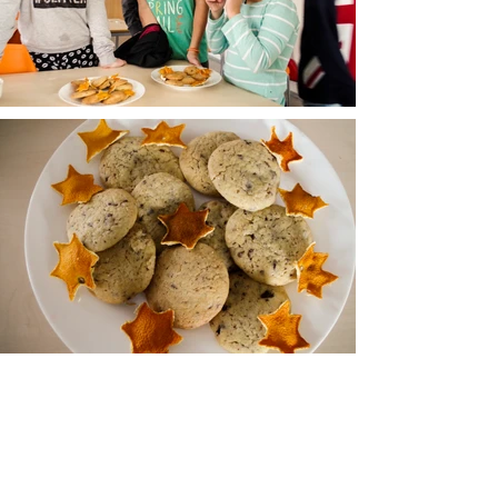
Kontakt
Tel:
00420 736 178 258
Email:
info@happyschool.cz